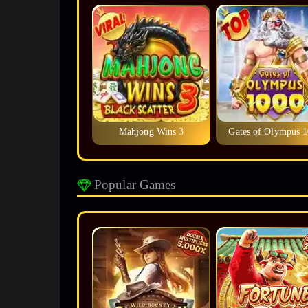
Mahjong Wins 3
Gates of Olympus 
Popular Games