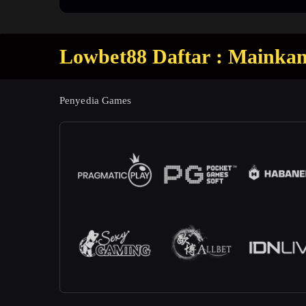
Lowbet88 Daftar : Mainka
Penyedia Games