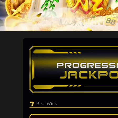
Best Wins