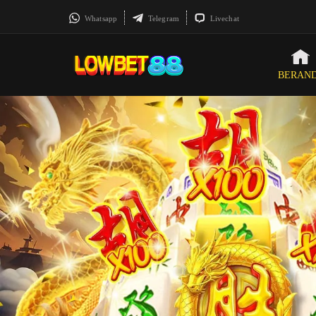
Whatsapp
Telegram
Livechat
BERAN