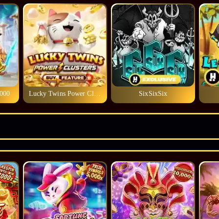
1000
Lucky Twins Power Clusters
SixSixSix