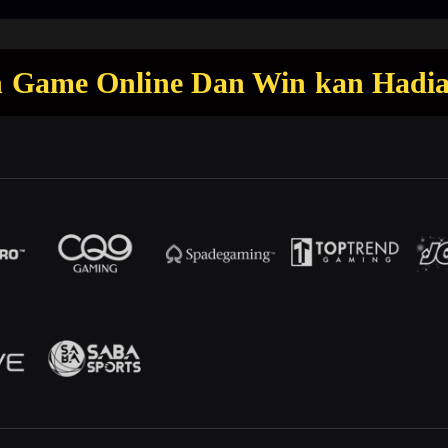
n Game Online Dan Win kan Hadia