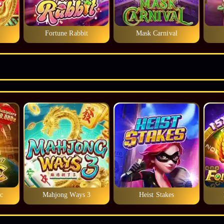
Fortune Rabbit
Mask Carnival
c
Mahjong Ways 3
Heist Stakes