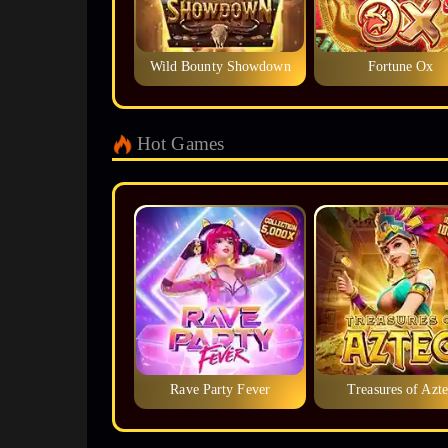
Wild Bounty Showdown
Fortune Ox
Hot Games
Rave Party Fever
Treasures of Azte