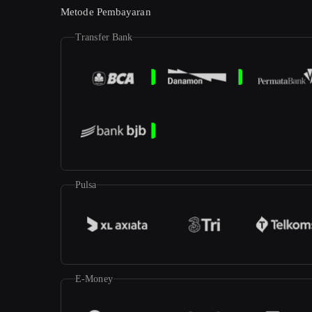
Metode Pembayaran
Transfer Bank
Pulsa
E-Money