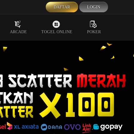
DAFTAR
LOGIN
ARCADE
TOGEL ONLINE
POKER