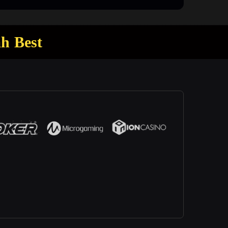
h Best