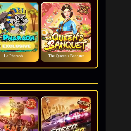
Le Pharaoh
The Queen's Banquet