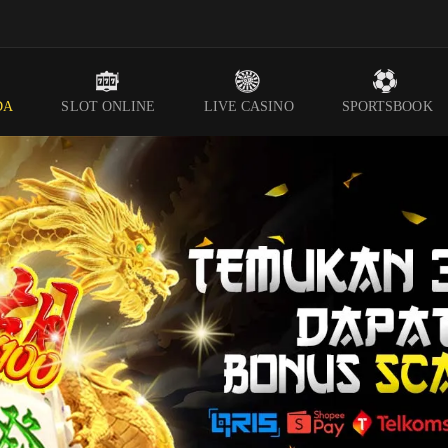
DA
SLOT ONLINE
LIVE CASINO
SPORTSBOOK