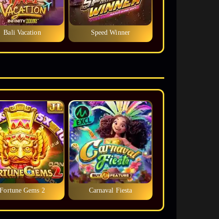
Bali Vacation
Speed Winner
Fortune Gems 2
Carnaval Fiesta